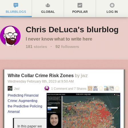
BLURBLOGS
GLOBAL
POPULAR
LOG IN
Chris DeLuca's blurblog
I never know what to write here
181
stories
·
92
followers
White Collar Crime Risk Zones
by jwz
Wednesday February 8
th
, 2023
at
9:50 AM
Jwz
1 Comment and 7 Shares
Predicting Financial
Crime: Augmenting
the Predictive Policing
Arsenal
In this paper we