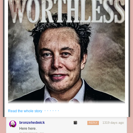
Africa. Global public distribution has long conflicted in principle with
arms control
,
sanctions
, and other, less violent alternatives to “boots on
the ground”. All of these depend on coordination. They’re undermined by
defectors.
The dynamic today is the same. The difference lies in how easy it is,
emotionally and analytically, to avoid the issue or rationalize it away.
Pretty easy for Americans in the middle ’90s, with the USSR fallen, their
nukes secure, and the US economy booming, its homeland seemingly
safe. Not so easy today, with Iranian drones overflying the Dnieper,
Korean ones overflying the DMZ, Korean missiles whizzing over Japan,
Chinese jets roaring around Taiwan, and Ukraine making the news
every day.
If you’re thinking more about the nefarious potential users of your
software, you’re not alone. But ask yourself: Is that because the world
has really gotten so much harder? Or because it’s gotten harder not to
see what was always there?
· · · · · ·
Read the whole story
bronzehedwick
1319 days ago
REPLY
Here here.