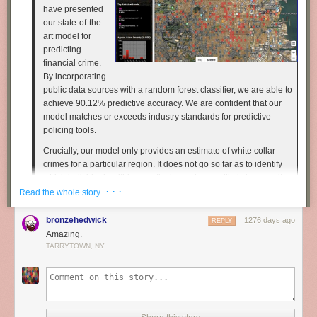
have presented
our state-of-the-
art model for
predicting
financial crime.
By incorporating
public data sources with a random forest classifier, we are able to
achieve 90.12% predictive accuracy. We are confident that our
model matches or exceeds industry standards for predictive
policing tools.
Crucially, our model only provides an estimate of white collar
crimes for a particular region. It does not go so far as to identify
which individuals within a particular region are likely to commit
· · ·
the financial crime. That is, all entities within high risk zones are
Read the whole story
treated as uniformly suspicious.
bronzehedwick
1276 days ago
REPLY
Recently researchers have demonstrated the effectiveness of
Amazing.
applying machine learning techniques to facial features to
TARRYTOWN, NY
quantify the "criminality" of an individual.
We therefore plan to augment our model with facial analysis and
psychometrics to identify potential financial crime at the
individual level. As a proof of concept, we have downloaded the
pictures of 7000 corporate executives whose LinkedIn profiles