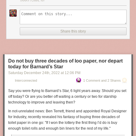
TARRYTOWN, NY
Share this story
Do not buy three decades of loo paper, nor depart
today for Barnard’s Star
Saturday December 24
th
, 2022
at
12:06 PM
Interconnected
1 Comment and 2 Shares
Say you were flying to Barnard’s Star, 6 light years away. Should you set
off today? Or are you better off waiting a century or two for starship
technology to improve and leaving then?
In not-unrelated news: Ben Terrett, friend and appointed Royal Designer
for Industry, recently revealed his fantasy of buying three decades of
toilet paper in one go:
"If I won the lottery the first thing I’d do is buy
enough toilet rolls and enough bin liners for the rest of my life."
(Photo: The Royal Society, used under Creative Commons. Additional