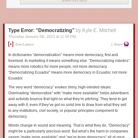
Share this story
suggest they work for financial organizations, and then averaged
their faces to produce generalized white collar criminal subjects
unique to each high risk zone. Future efforts will allow us to
predict white collar criminality through real-time facial analysis.
Type Error: “Democratizing”
by Kyle E. Mitchell
Thursday January 5
th
, 2023
at
11:56 PM
Previously
,
previously
,
previously
,
previously
,
previously
,
previously
,
previously
,
previously
.
/dev/lawyer
1 Share
In dictionaries “democratization” means more democracy, first and
foremost. In marketing it means something else. “Democratizing robotics”
means more robotics for more people, not more democracy.
“Democratizing Ecuador” means more democracy in Ecuador, not more
Ecuador.
The very word “democracy” evokes shiny, high-minded ideals.
Overloading “democratize” with “make more available” helps advertisers
and activists bounce that light on what they’re pitching. They tend to get
away with it, even if they’ve got no solid line to draw from what they sell
to any institutions, civil society, or popular principles component to
democracy.
Words change in sound and meaning. That is what they do. “Democracy”
might be a particularly precious word. But what’s the harm in companies
saying “make more available” and “we’re team democracy” all at once,